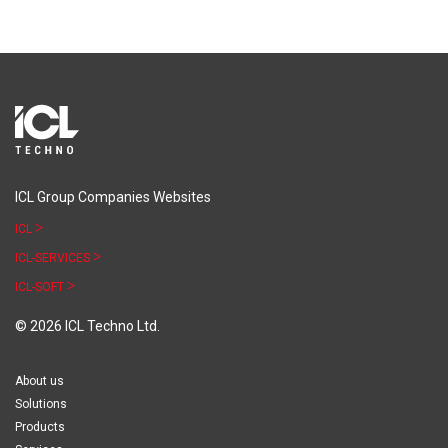
ICL Group Companies Websites
ICL
ICL-SERVICES
ICL-SOFT
© 2026 ICL Techno Ltd.
About us
Solutions
Products