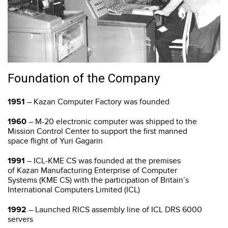
Foundation of the Company
1951
– Kazan Computer Factory was founded
1960
– M-20 electronic computer was shipped to the
Mission Control Center to support the first manned
space flight of Yuri Gagarin
1991
– ICL-КME CS was founded at the premises
of Kazan Manufacturing Enterprise of Computer
Systems (KME CS) with the participation of Britain’s
International Computers Limited (ICL)
1992
– Launched RICS assembly line of ICL DRS 6000
servers