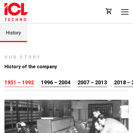
History
OUR STORY
History of the company
1951 – 1992
1996 – 2004
2007 – 2013
2018 – 